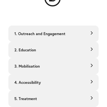
1. Outreach and Engagement
2. Education
3. Mobilisation
4. Accessibility
5. Treatment