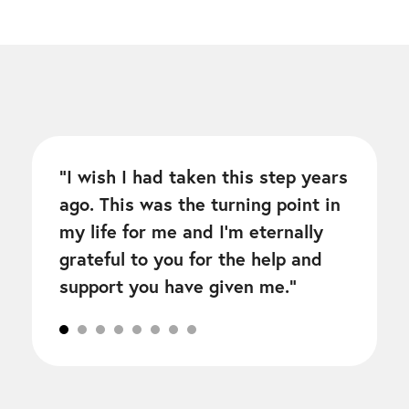
“
I wish I had taken this step years
ago. This was the turning point in
my life for me and I’m eternally
grateful to you for the help and
support you have given me.
“