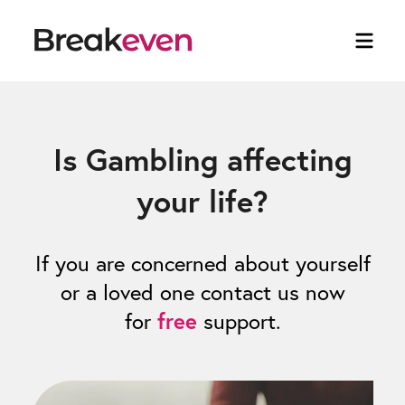
Is Gambling affecting
your life?
If you are concerned about yourself
or a loved one contact us now
for
free
support.