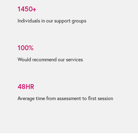
1450+
Individuals in our support groups
100%
Would recommend our services
48HR
Average time from assessment to first session