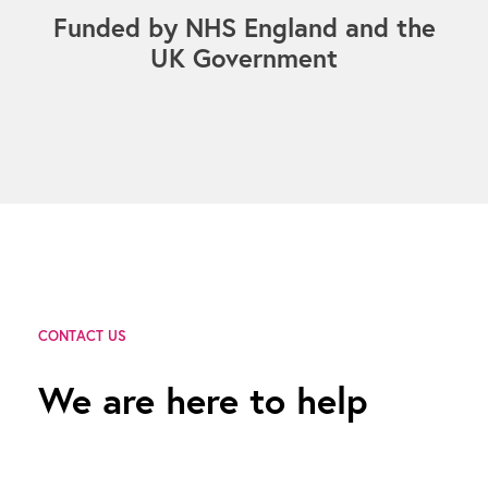
Funded by NHS England and the
UK Government
CONTACT US
We are here to help