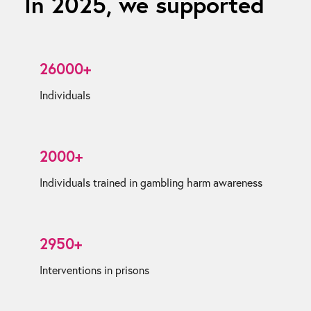
In 2025, we supported
26000+
Individuals
2000+
Individuals trained in gambling harm awareness
2950+
Interventions in prisons