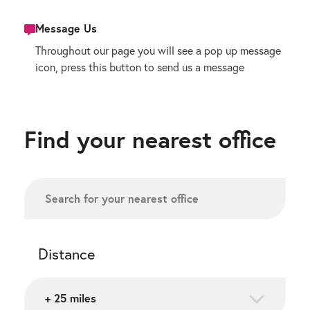
Message Us
Throughout our page you will see a pop up message
icon, press this button to send us a message
Find your nearest office
Distance
+ 25 miles