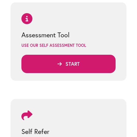
Assessment Tool
USE OUR SELF ASSESSMENT TOOL
START
Self Refer