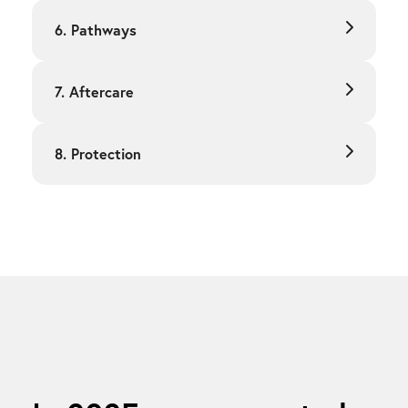
6. Pathways
7. Aftercare
8. Protection