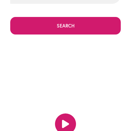
SEARCH