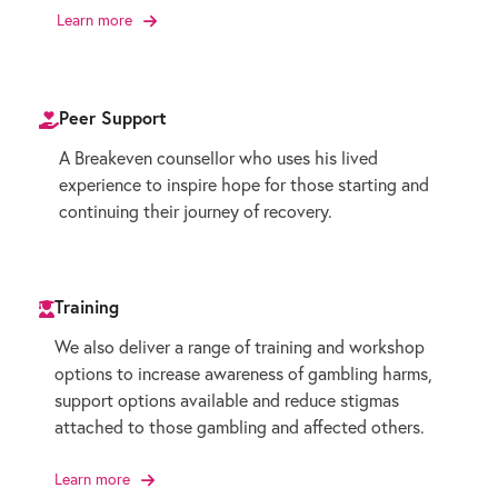
Learn more
Peer Support
A Breakeven counsellor who uses his lived
experience to inspire hope for those starting and
continuing their journey of recovery.
Training
We also deliver a range of training and workshop
options to increase awareness of gambling harms,
support options available and reduce stigmas
attached to those gambling and affected others.
Learn more