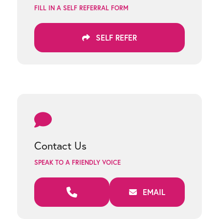
FILL IN A SELF REFERRAL FORM
SELF REFER
Contact Us
SPEAK TO A FRIENDLY VOICE
EMAIL