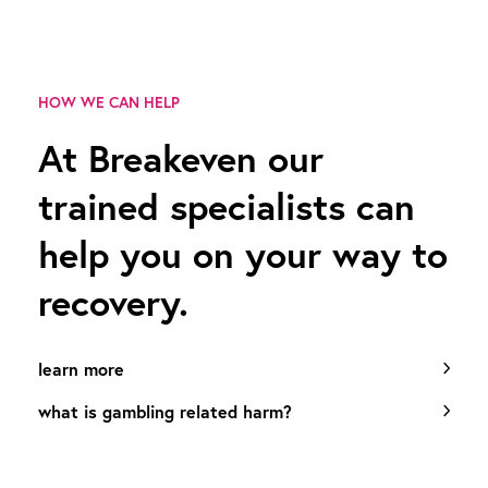
HOW WE CAN HELP
At Breakeven our
trained specialists can
help you on your way to
recovery.
learn more
what is gambling related harm?