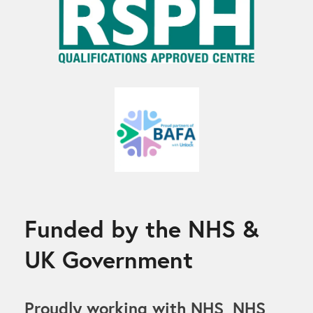
Funded by the NHS &
UK Government
Proudly working with NHS, NHS