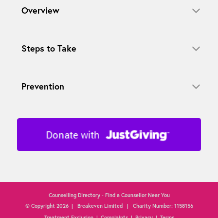
Overview
Steps to Take
Prevention
Counselling Directory - Find a Counsellor Near You
© Copyright
2026
| Breakeven Limited | Charity Number: 1158156
Treatment Exclusion
|
Complaints
|
Privacy
|
Terms