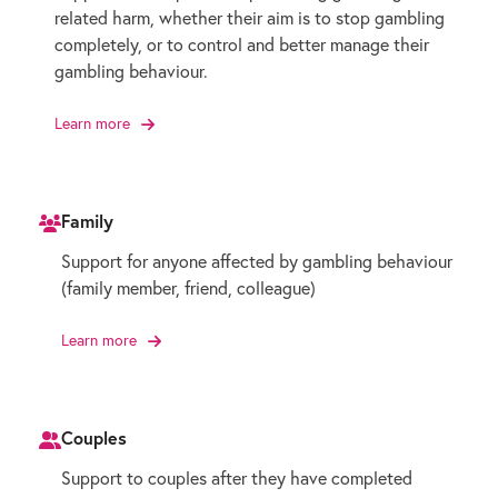
related harm, whether their aim is to stop gambling
completely, or to control and better manage their
gambling behaviour.
Learn more
Family
Support for anyone affected by gambling behaviour
(family member, friend, colleague)
Learn more
Couples
Support to couples after they have completed