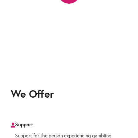
We Offer
Support
Support for the person experiencing gambling