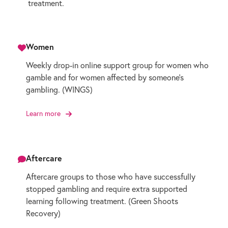
treatment.
Women
Weekly drop-in online support group for women who
gamble and for women affected by someone’s
gambling. (WINGS)
Learn more
Aftercare
Aftercare groups to those who have successfully
stopped gambling and require extra supported
learning following treatment. (Green Shoots
Recovery)