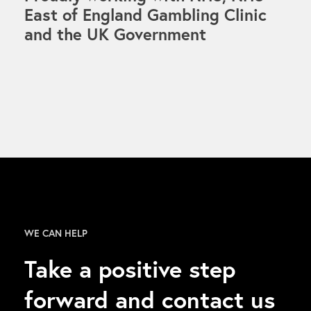
East of England Gambling Clinic
and the UK Government
WE CAN HELP
Take a positive step
forward and contact us