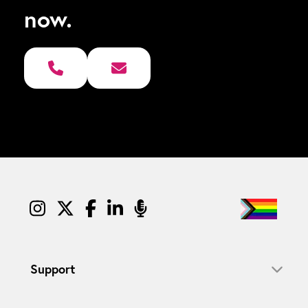
now.
Support